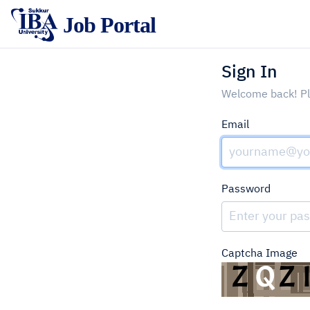
‍ Job Portal
Sign In
Welcome back! Ple
Email
Password
Captcha Image